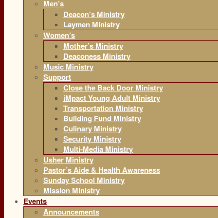
Men’s
Deacon’s Ministry
Laymen Ministry
Women’s
Mother’s Ministry
Deaconess Ministry
Music Ministry
Support
Close the Back Door Ministry
iMpact Young Adult Ministry
Transportation Ministry
Building Fund Ministry
Culinary Ministry
Security Ministry
Multi-Media Ministry
Usher Ministry
Pastor’s Aide & Health Awareness
Sunday School Ministry
Mission Ministry
Events
Announcements