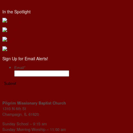
In the Spotlight
Sign Up for Email Alerts!
Email
*
Pilgrim Missionary Baptist Church
1310 N 6th St
Champaign, IL 61820
Sunday School – 9:15 am
Sunday Morning Worship – 11:00 am