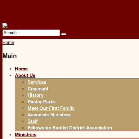
Navigation
Home
Main
Home
About Us
Services
Covenant
History
Pastor Parks
Meet Our First Family
Associate Ministers
Staff
Fellowship Baptist District Association
Ministries