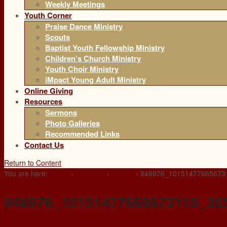
Weekly Meetings
Youth Corner
Praise Dance Ministry
Scouts
Baptist Youth Fellowship Ministry
Children’s Church Ministry
Youth Choir Ministry
iMpact Young Adult Ministry
Online Giving
Resources
Sermons
Photo Galleries
Recommended Links
Contact Us
Return to Content
You are here:
Home
›
About Us
›
History
›
946976_10151477665673
946976_10151477665673110_35