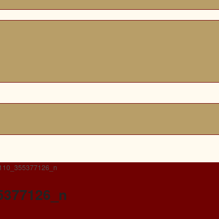
110_355377126_n
5377126_n